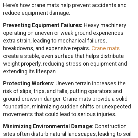
Here’s how crane mats help prevent accidents and
reduce equipment damage:
Preventing Equipment Failures:
Heavy machinery
operating on uneven or weak ground experiences
extra strain, leading to mechanical failures,
breakdowns, and expensive repairs.
Crane mats
create a stable, even surface that helps distribute
weight properly, reducing stress on equipment and
extending its lifespan.
Protecting Workers
: Uneven terrain increases the
risk of slips, trips, and falls, putting operators and
ground crews in danger. Crane mats provide a solid
foundation, minimizing sudden shifts or unexpected
movements that could lead to serious injuries.
Minimizing Environmental Damage
: Construction
sites often disturb natural landscapes, leading to soil