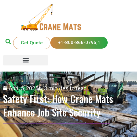
+1-800-866-0795;1
Get Quote
April 5, 2025
3 minutes to read
Safety First: How Crane Mats
Enhance Job Site Security