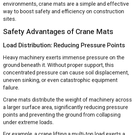
environments, crane mats are a simple and effective
way to boost safety and efficiency on construction
sites.
Safety Advantages of Crane Mats
Load Distribution: Reducing Pressure Points
Heavy machinery exerts immense pressure on the
ground beneath it. Without proper support, this
concentrated pressure can cause soil displacement,
uneven sinking, or even catastrophic equipment
failure.
Crane mats distribute the weight of machinery across
a larger surface area, significantly reducing pressure
points and preventing the ground from collapsing
under extreme loads.
For example, a crane lifting a multi-ton load exerts a