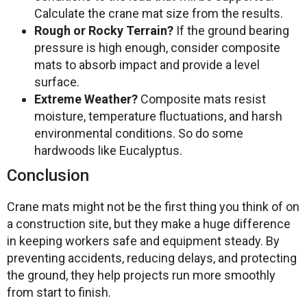
Calculate the crane mat size from the results.
Rough or Rocky Terrain?
If the ground bearing
pressure is high enough, consider composite
mats to absorb impact and provide a level
surface.
Extreme Weather?
Composite mats resist
moisture, temperature fluctuations, and harsh
environmental conditions. So do some
hardwoods like Eucalyptus.
Conclusion
Crane mats might not be the first thing you think of on
a construction site, but they make a huge difference
in keeping workers safe and equipment steady. By
preventing accidents, reducing delays, and protecting
the ground, they help projects run more smoothly
from start to finish.