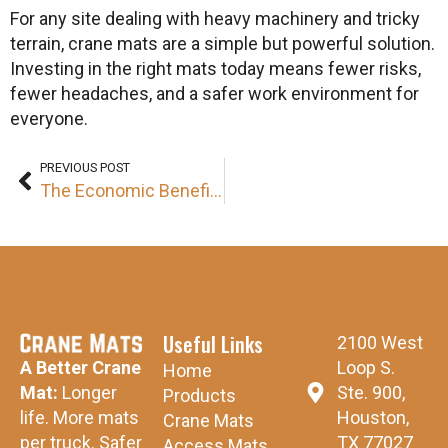
For any site dealing with heavy machinery and tricky
terrain, crane mats are a simple but powerful solution.
Investing in the right mats today means fewer risks,
fewer headaches, and a safer work environment for
everyone.
PREVIOUS POST
The Economic Benefits of Investing in High-Quality Crane Mats
Useful Links
2100 West
Loop S.
A Better Crane
Home
Ste. 900,
Mat:
Longer
Products
Houston,
life. More mats
Crane Mats
TX 77027
per truck. Safer
Access Mats