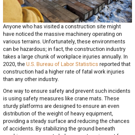
Anyone who has visited a construction site might
have noticed the massive machinery operating on
various terrains. Unfortunately, these environments
can be hazardous; in fact, the construction industry
takes a large chunk of workplace injuries annually. In
2020, the
U.S. Bureau of Labor Statistics
reported that
construction had a higher rate of fatal work injuries
than any other industry.
One way to ensure safety and prevent such incidents
is using safety measures like crane mats. These
sturdy platforms are designed to ensure an even
distribution of the weight of heavy equipment,
providing a steady surface and reducing the chances
of accidents. By stabilizing the ground beneath