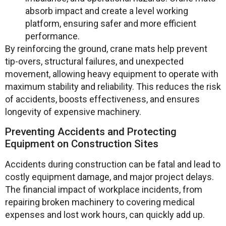
absorb impact and create a level working
platform, ensuring safer and more efficient
performance.
By reinforcing the ground, crane mats help prevent
tip-overs, structural failures, and unexpected
movement, allowing heavy equipment to operate with
maximum stability and reliability. This reduces the risk
of accidents, boosts effectiveness, and ensures
longevity of expensive machinery.
Preventing Accidents and Protecting
Equipment on Construction Sites
Accidents during construction can be fatal and lead to
costly equipment damage, and major project delays.
The financial impact of workplace incidents, from
repairing broken machinery to covering medical
expenses and lost work hours, can quickly add up.