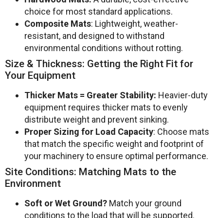
choice for most standard applications.
Composite Mats
: Lightweight, weather-
resistant, and designed to withstand
environmental conditions without rotting.
Size & Thickness: Getting the Right Fit for
Your Equipment
Thicker Mats = Greater Stability:
Heavier-duty
equipment requires thicker mats to evenly
distribute weight and prevent sinking.
Proper Sizing for Load Capacity
: Choose mats
that match the specific weight and footprint of
your machinery to ensure optimal performance.
Site Conditions: Matching Mats to the
Environment
Soft or Wet Ground?
Match your ground
conditions to the load that will be supported.