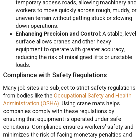
temporary access roads, allowing machinery and
workers to move quickly across rough, muddy, or
uneven terrain without getting stuck or slowing
down operations.
Enhancing Precision and Control
: A stable, level
surface allows cranes and other heavy
equipment to operate with greater accuracy,
reducing the risk of misaligned lifts or unstable
loads.
Compliance with Safety Regulations
Many job sites are subject to strict safety regulations
from bodies like the
Occupational Safety and Health
Administration (OSHA)
. Using crane mats helps
companies comply with these regulations by
ensuring that equipment is operated under safe
conditions. Compliance ensures workers’ safety and
minimizes the risk of facing monetary penalties and