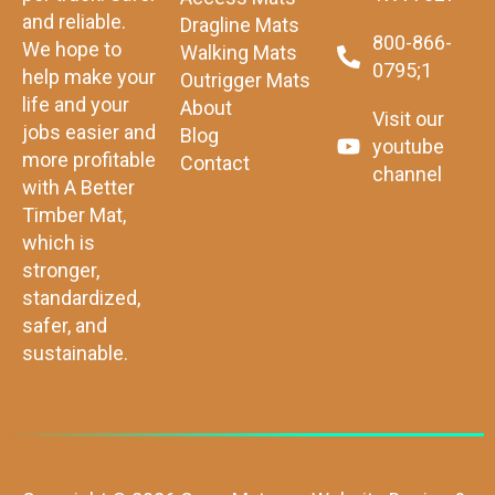
and reliable.
Dragline Mats
800-866-
We hope to
Walking Mats
0795;1
help make your
Outrigger Mats
life and your
About
Visit our
jobs easier and
Blog
youtube
more profitable
Contact
channel
with A Better
Timber Mat,
which is
stronger,
standardized,
safer, and
sustainable.