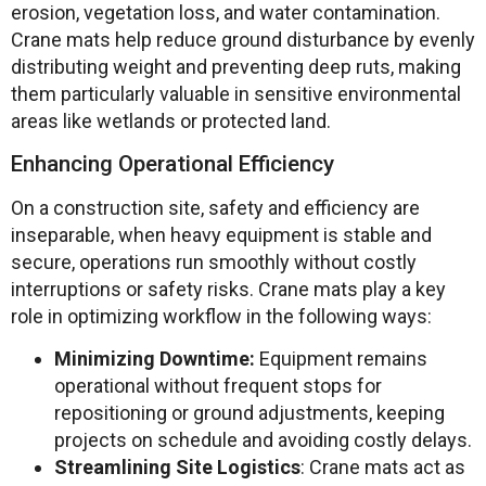
erosion, vegetation loss, and water contamination.
Crane mats help reduce ground disturbance by evenly
distributing weight and preventing deep ruts, making
them particularly valuable in sensitive environmental
areas like wetlands or protected land.
Enhancing Operational Efficiency
On a construction site, safety and efficiency are
inseparable, when heavy equipment is stable and
secure, operations run smoothly without costly
interruptions or safety risks. Crane mats play a key
role in optimizing workflow in the following ways:
Minimizing Downtime:
Equipment remains
operational without frequent stops for
repositioning or ground adjustments, keeping
projects on schedule and avoiding costly delays.
Streamlining Site Logistics
: Crane mats act as