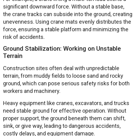
significant downward force. Without a stable base,
the crane tracks can subside into the ground, creating
unevenness. Using crane mats evenly distributes the
force, ensuring a stable platform and minimizing the
risk of accidents.
Ground Stabilization: Working on Unstable
Terrain
Construction sites often deal with unpredictable
terrain, from muddy fields to loose sand and rocky
ground, which can pose serious safety risks for both
workers and machinery.
Heavy equipment like cranes, excavators, and trucks
need stable ground for effective operation. Without
proper support, the ground beneath them can shift,
sink, or give way, leading to dangerous accidents,
costly delays, and equipment damage.