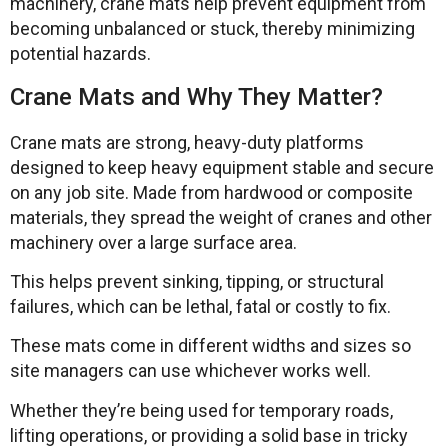
machinery, crane mats help prevent equipment from
becoming unbalanced or stuck, thereby minimizing
potential hazards.
Crane Mats and Why They Matter?
Crane mats are strong, heavy-duty platforms
designed to keep heavy equipment stable and secure
on any job site. Made from hardwood or composite
materials, they spread the weight of cranes and other
machinery over a large surface area.
This helps prevent sinking, tipping, or structural
failures, which can be lethal, fatal or costly to fix.
These mats come in different widths and sizes so
site managers can use whichever works well.
Whether they’re being used for temporary roads,
lifting operations, or providing a solid base in tricky