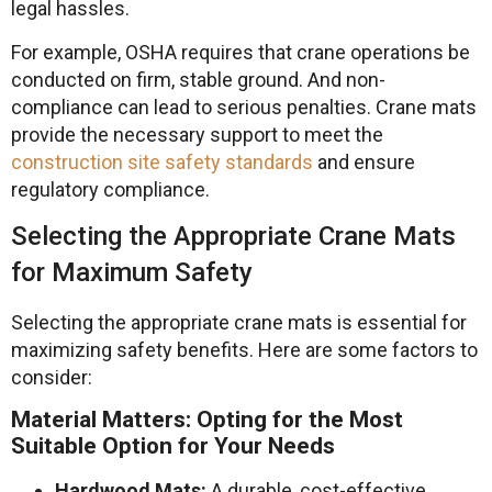
legal hassles.
For example, OSHA requires that crane operations be
conducted on firm, stable ground. And non-
compliance can lead to serious penalties. Crane mats
provide the necessary support to meet the
construction site safety standards
and ensure
regulatory compliance.
Selecting the Appropriate Crane Mats
for Maximum Safety
Selecting the appropriate crane mats is essential for
maximizing safety benefits. Here are some factors to
consider:
Material Matters: Opting for the Most
Suitable Option for Your Needs
Hardwood Mats:
A durable, cost-effective