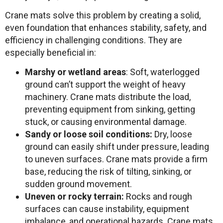
Crane mats solve this problem by creating a solid,
even foundation that enhances stability, safety, and
efficiency in challenging conditions. They are
especially beneficial in:
Marshy or wetland areas
: Soft, waterlogged
ground can’t support the weight of heavy
machinery. Crane mats distribute the load,
preventing equipment from sinking, getting
stuck, or causing environmental damage.
Sandy or loose soil conditions:
Dry, loose
ground can easily shift under pressure, leading
to uneven surfaces. Crane mats provide a firm
base, reducing the risk of tilting, sinking, or
sudden ground movement.
Uneven or rocky terrain:
Rocks and rough
surfaces can cause instability, equipment
imbalance, and operational hazards. Crane mats