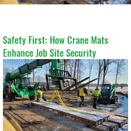
Safety First: How Crane Mats
Enhance Job Site Security