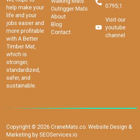
Walking Mats
0795;1
help make your
Outrigger Mats
life and your
About
Visit our
jobs easier and
Blog
youtube
more profitable
Contact
channel
with A Better
Timber Mat,
which is
stronger,
standardized,
safer, and
sustainable.
Copyright © 2026 CraneMats.co.
Website Design &
Marketing by
SEOServices.io