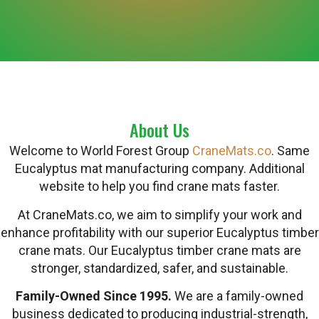
About Us
Welcome to World Forest Group
CraneMats.co
. Same
Eucalyptus mat manufacturing company. Additional
website to help you find crane mats faster.
At CraneMats.co, we aim to simplify your work and
enhance profitability with our superior Eucalyptus timber
crane mats. Our Eucalyptus timber crane mats are
stronger, standardized, safer, and sustainable.
Family-Owned Since 1995.
We are a family-owned
business dedicated to producing industrial-strength,