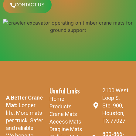
CONTACT US
Useful Links
2100 West
A Better Crane
Loop S.
Home
Mat:
Longer
Ste. 900,
Products
life. More mats
Houston,
Crane Mats
per truck. Safer
TX 77027
Access Mats
and reliable.
Dragline Mats
800-866-
We hope to