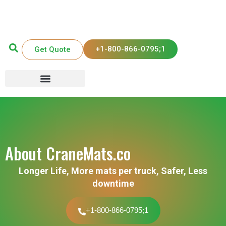
+1-800-866-0795;1
Get Quote
About CraneMats.co
Longer Life, More mats per truck, Safer, Less
downtime
+1-800-866-0795;1