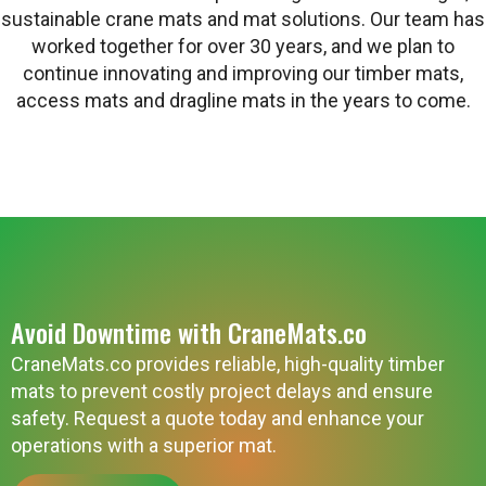
sustainable crane mats and mat solutions. Our team has
worked together for over 30 years, and we plan to
continue innovating and improving our timber mats,
access mats and dragline mats in the years to come.
Avoid Downtime with CraneMats.co
CraneMats.co provides reliable, high-quality timber
mats to prevent costly project delays and ensure
safety. Request a quote today and enhance your
operations with a superior mat.